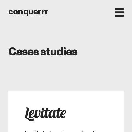
conquerrr
Cases studies