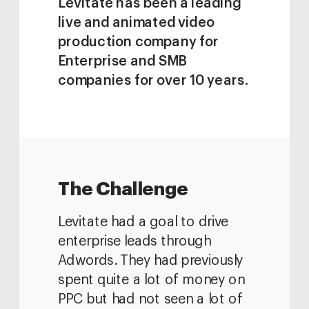
Levitate has been a leading 
live and animated video 
production company for 
Enterprise and SMB 
companies for over 10 years.
The Challenge
Levitate had a goal to drive 
enterprise leads through 
Adwords. They had previously 
spent quite a lot of money on 
PPC but had not seen a lot of 