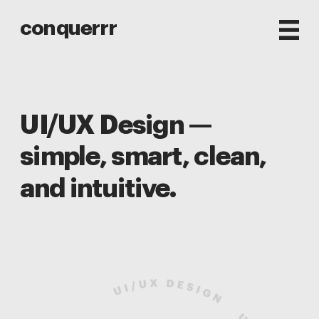
conquerrr
UI/UX Design — 
simple, smart, clean, 
and intuitive.