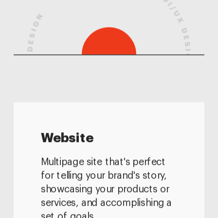
Website
Multipage site that's perfect 
for telling your brand's story, 
showcasing your products or 
services, and accomplishing a 
set of goals.